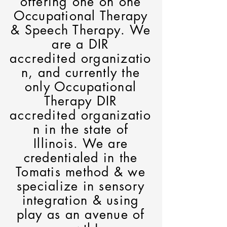
offering one on one
Occupational Therapy
& Speech Therapy. We
are a DIR
accredited
organizatio
n, and currently the
only Occupational
Therapy DIR
accredited
organizatio
n in the state of
Illinois. We are
credentialed in the
Tomatis method & we
specialize in sensory
integration & using
play as an avenue of