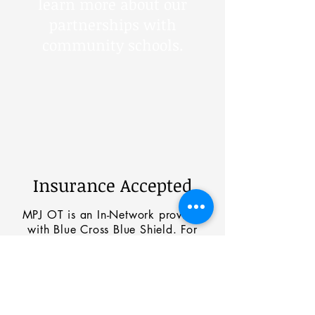
learn more about our
partnerships with
community schools.
Insurance Accepted
MPJ OT is an In-Network provider
with Blue Cross Blue Shield. For
those with other insurance carriers
please call to schedule a meeting
with our medical biller for review of
benefits and
coverage options.