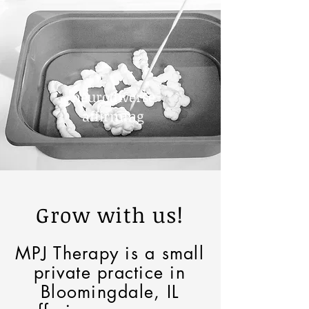
neurodiverse
affirming
Grow with us!
MPJ Therapy is a small
private practice in
Bloomingdale, IL