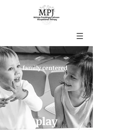
family centered
play