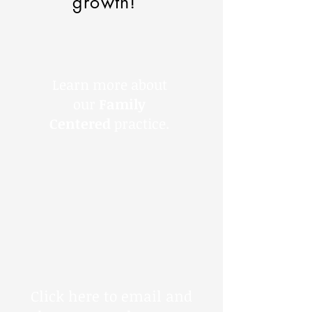
growth!
Learn more about
our
Family
Centered
practice.
Click here to email and